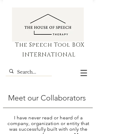
The Speech Tool BOX
INTERNATIONAL
Meet our Collaborators
I have never read or heard of a
company, organization or
entity
that
was successfully built with only the