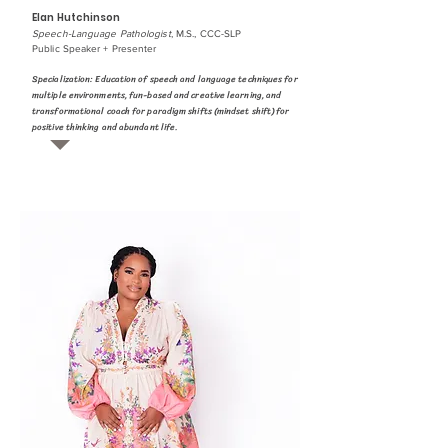
Elan Hutchinson
Speech-Language Pathologist
, M.S., CCC-SLP
Public Speaker + Presenter
Specialization: Education of speech and language techniques for
multiple environments, fun-based and creative learning, and
transformational coach for paradigm shifts (mindset shift) for
positive thinking and abundant life.