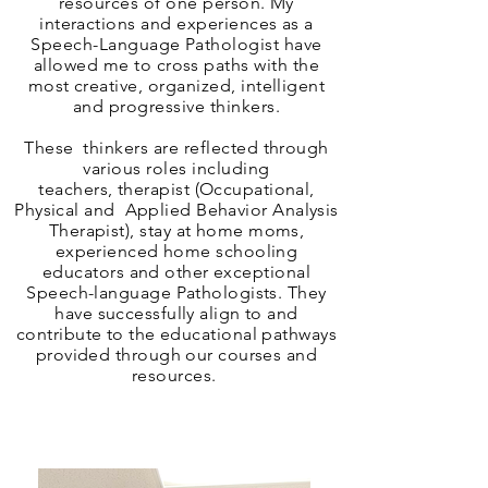
resources of one person. My
interactions and experiences as a
Speech-Language Pathologist have
allowed me to cross paths with the
most creative, organized, intelligent
and progressive thinkers.
These thinkers are reflected through
various roles including
teachers,
therapist (Occupational,
Physical and Applied Behavior Analysis
Therapist
), stay at home moms,
experienced home schooling
educators and other exceptional
Speech-language Pathologists. They
have successfully align to and
contribute to the educational pathways
provided through our courses and
resources.