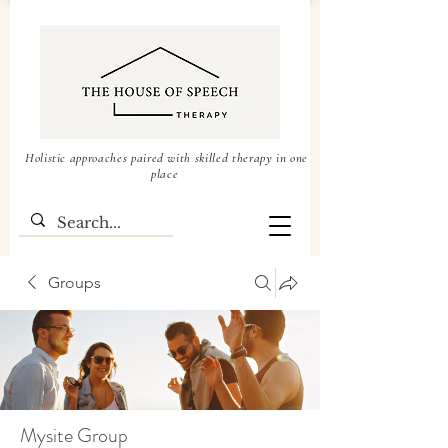
Holistic approaches paired with skilled therapy in one
place
Groups
Mysite Group