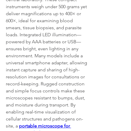
instruments weigh under 500 grams yet 
deliver magnifications up to 400× or 
600×, ideal for examining blood 
smears, tissue biopsies, and parasite 
loads. Integrated LED illumination—
powered by AAA batteries or USB—
ensures bright, even lighting in any 
environment. Many models include a 
universal smartphone adapter, allowing 
instant capture and sharing of high-
resolution images for consultations or 
record-keeping. Rugged construction 
and simple focus controls make these 
microscopes resistant to bumps, dust, 
and moisture during transport. By 
enabling real-time visualization of 
cellular structures and pathogens on-
site, a 
portable microscope for 