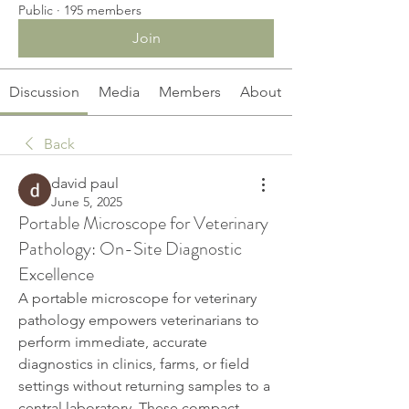
Public
·
195 members
Join
Discussion
Media
Members
About
Back
david paul
June 5, 2025
Portable Microscope for Veterinary
Pathology: On-Site Diagnostic
Excellence
A portable microscope for veterinary 
pathology empowers veterinarians to 
perform immediate, accurate 
diagnostics in clinics, farms, or field 
settings without returning samples to a 
central laboratory. These compact 