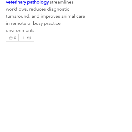
veterinary pathology
 streamlines 
workflows, reduces diagnostic 
turnaround, and improves animal care 
in remote or busy practice 
environments.
0
0
1
Write a comment...
About
Welcome to the group! You can
connect with other members, ge
...
Read more
Members
Lisa John
Follow