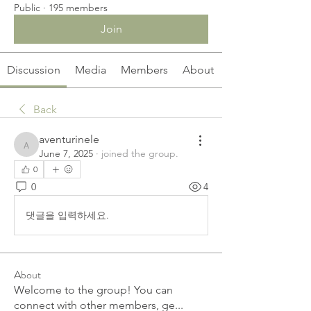
Public
·
195 members
Join
Discussion
Media
Members
About
Back
aventurinele
aventurinele
June 7, 2025
·
joined the group.
0
0
4
댓글을 입력하세요.
About
Welcome to the group! You can
connect with other members, ge
...