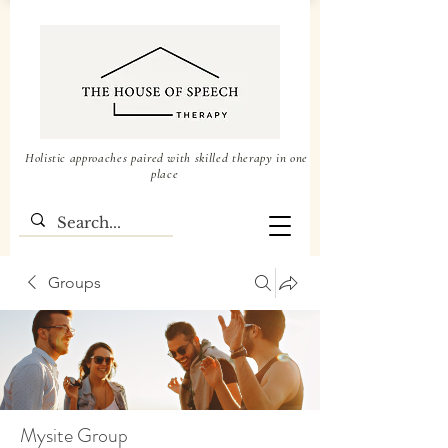
Holistic approaches paired with skilled therapy in one
place
Groups
Mysite Group