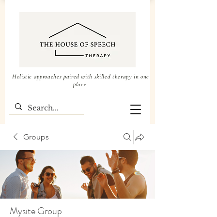
Holistic approaches paired with skilled therapy in one
place
Groups
Mysite Group