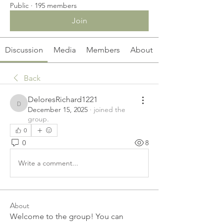
Public
·
195 members
Join
Discussion
Media
Members
About
Back
DeloresRichard1221
DeloresRichard1221
December 15, 2025
·
joined the
group.
0
0
8
Write a comment...
About
Welcome to the group! You can