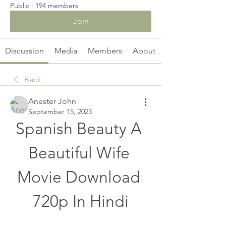
Public
·
194 members
Join
Discussion
Media
Members
About
Back
Anester John
September 15, 2023
Spanish Beauty A 
Beautiful Wife 
Movie Download 
720p In Hindi