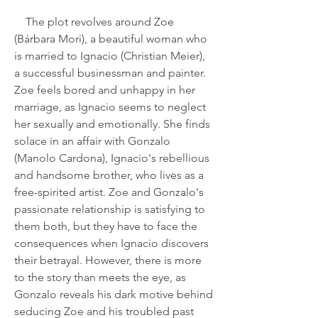
    The plot revolves around Zoe 
(Bárbara Mori), a beautiful woman who 
is married to Ignacio (Christian Meier), 
a successful businessman and painter. 
Zoe feels bored and unhappy in her 
marriage, as Ignacio seems to neglect 
her sexually and emotionally. She finds 
solace in an affair with Gonzalo 
(Manolo Cardona), Ignacio's rebellious 
and handsome brother, who lives as a 
free-spirited artist. Zoe and Gonzalo's 
passionate relationship is satisfying to 
them both, but they have to face the 
consequences when Ignacio discovers 
their betrayal. However, there is more 
to the story than meets the eye, as 
Gonzalo reveals his dark motive behind 
seducing Zoe and his troubled past 