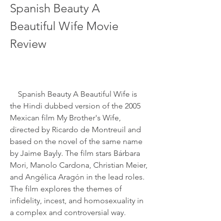
Spanish Beauty A 
Beautiful Wife Movie 
Review
    Spanish Beauty A Beautiful Wife is 
the Hindi dubbed version of the 2005 
Mexican film My Brother's Wife, 
directed by Ricardo de Montreuil and 
based on the novel of the same name 
by Jaime Bayly. The film stars Bárbara 
Mori, Manolo Cardona, Christian Meier, 
and Angélica Aragón in the lead roles. 
The film explores the themes of 
infidelity, incest, and homosexuality in 
a complex and controversial way.