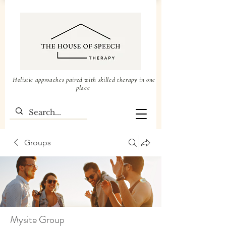
Holistic approaches paired with skilled therapy in one
place
Groups
Mysite Group