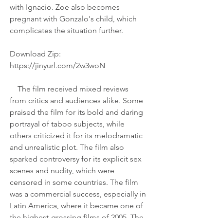
with Ignacio. Zoe also becomes 
pregnant with Gonzalo's child, which 
complicates the situation further.
Download Zip: 
https://jinyurl.com/2w3woN
    The film received mixed reviews 
from critics and audiences alike. Some 
praised the film for its bold and daring 
portrayal of taboo subjects, while 
others criticized it for its melodramatic 
and unrealistic plot. The film also 
sparked controversy for its explicit sex 
scenes and nudity, which were 
censored in some countries. The film 
was a commercial success, especially in 
Latin America, where it became one of 
the highest-grossing films of 2005. The 