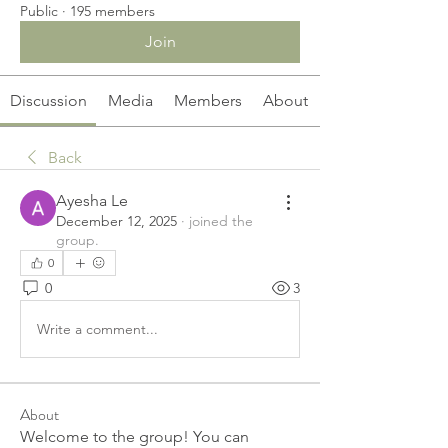
Public
·
195 members
Join
Discussion
Media
Members
About
Back
Ayesha Le
December 12, 2025
·
joined the
group.
0
0
3
Write a comment...
About
Welcome to the group! You can