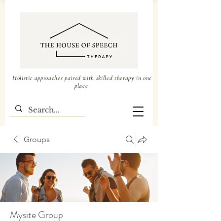
Holistic approaches paired with skilled therapy in one
place
Groups
Mysite Group