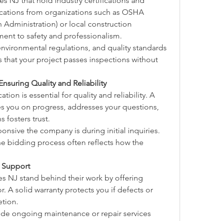
 NJ that hold industry certifications and 
fications from organizations such as OSHA 
Administration) or local construction 
ment to safety and professionalism.
vironmental regulations, and quality standards 
 that your project passes inspections without 
suring Quality and Reliability
on is essential for quality and reliability. A 
s you on progress, addresses your questions, 
 fosters trust.
onsive the company is during initial inquiries. 
bidding process often reflects how the 
n Support
s NJ stand behind their work by offering 
. A solid warranty protects you if defects or 
etion.
de ongoing maintenance or repair services 