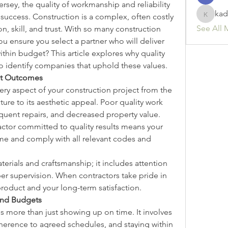
rsey, the quality of workmanship and reliability 
kad
o success. Construction is a complex, often costly 
kadamr
See All 
 skill, and trust. With so many construction 
 ensure you select a partner who will deliver 
thin budget? This article explores why quality 
to identify companies that uphold these values.
ect Outcomes
ery aspect of your construction project from the 
cture to its aesthetic appeal. Poor quality work 
requent repairs, and decreased property value. 
actor committed to quality results means your 
time and comply with all relevant codes and 
rials and craftsmanship; it includes attention 
oper supervision. When contractors take pride in 
 product and your long-term satisfaction.
 and Budgets
ns more than just showing up on time. It involves 
erence to agreed schedules, and staying within 