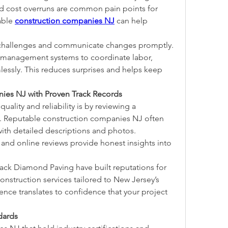
d cost overruns are common pain points for 
able 
construction companies NJ
 can help 
e challenges and communicate changes promptly. 
t management systems to coordinate labor, 
lessly. This reduces surprises and helps keep 
es NJ with Proven Track Records
ality and reliability is by reviewing a 
o. Reputable construction companies NJ often 
th detailed descriptions and photos. 
s and online reviews provide honest insights into 
ack Diamond Paving have built reputations for 
nstruction services tailored to New Jersey’s 
nce translates to confidence that your project 
dards