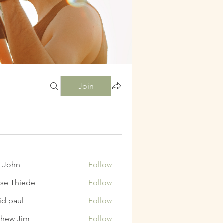
Join
a John
Follow
ise Thiede
Follow
id paul
Follow
hew Jim
Follow