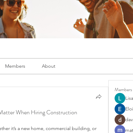
Members
About
Members
Lis
Elo
 Matter When Hiring Construction
dav
ether it’s a new home, commercial building, or 
mat