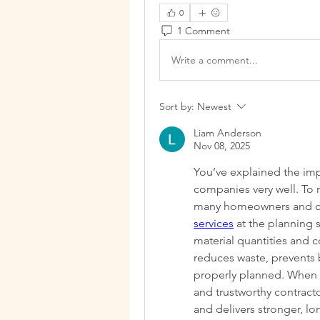
0
1 Comment
Write a comment...
Sort by:
Newest
Liam Anderson
Nov 08, 2025
You’ve explained the impo
companies very well. To 
many homeowners and co
services
 at the planning 
material quantities and c
reduces waste, prevents 
properly planned. When a
and trustworthy contracto
and delivers stronger, long