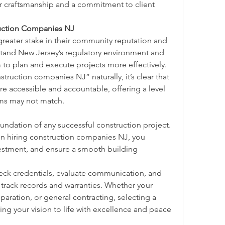
r craftsmanship and a commitment to client 
ruction Companies NJ
reater stake in their community reputation and 
tand New Jersey’s regulatory environment and 
 to plan and execute projects more effectively.
ruction companies NJ” naturally, it’s clear that 
e accessible and accountable, offering a level 
firms may not match.
foundation of any successful construction project. 
hen hiring construction companies NJ, you 
vestment, and ensure a smooth building 
ck credentials, evaluate communication, and 
rack records and warranties. Whether your 
paration, or general contracting, selecting a 
ring your vision to life with excellence and peace 