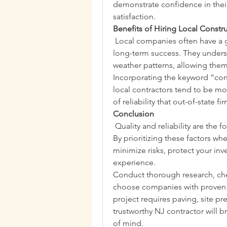
demonstrate confidence in thei
satisfaction.
Benefits of Hiring Local Const
 Local companies often have a g
long-term success. They unders
weather patterns, allowing them
Incorporating the keyword “const
local contractors tend to be mor
of reliability that out-of-state 
Conclusion
 Quality and reliability are the 
By prioritizing these factors w
minimize risks, protect your in
experience.
Conduct thorough research, che
choose companies with proven t
project requires paving, site pre
trustworthy NJ contractor will b
of mind.