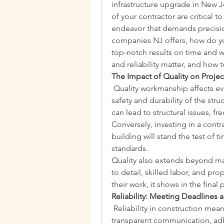
infrastructure upgrade in New Je
of your contractor are critical t
endeavor that demands precision,
companies NJ offers, how do you
top-notch results on time and wi
and reliability matter, and how 
The Impact of Quality on Proj
 Quality workmanship affects ev
safety and durability of the stru
can lead to structural issues, f
Conversely, investing in a contr
building will stand the test of 
standards.
Quality also extends beyond mate
to detail, skilled labor, and pr
their work, it shows in the final
Reliability: Meeting Deadlines
 Reliability in construction mea
transparent communication, adh