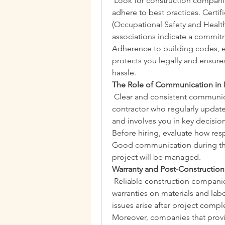
 Look for construction companies
adhere to best practices. Certi
(Occupational Safety and Health 
associations indicate a commit
Adherence to building codes, en
protects you legally and ensures
hassle.
The Role of Communication in En
 Clear and consistent communicati
contractor who regularly update
and involves you in key decisions
Before hiring, evaluate how resp
Good communication during the 
project will be managed.
Warranty and Post-Constructio
 Reliable construction companie
warranties on materials and labor
issues arise after project compl
Moreover, companies that provi