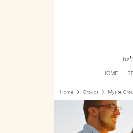
Holi
HOME
S
Home
Groups
Mysite Gro