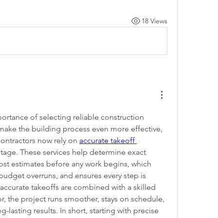
18 Views
rtance of selecting reliable construction 
make the building process even more effective, 
ntractors now rely on 
accurate takeoff 
stage. These services help determine exact 
ost estimates before any work begins, which 
budget overruns, and ensures every step is 
ccurate takeoffs are combined with a skilled 
r, the project runs smoother, stays on schedule, 
-lasting results. In short, starting with precise 