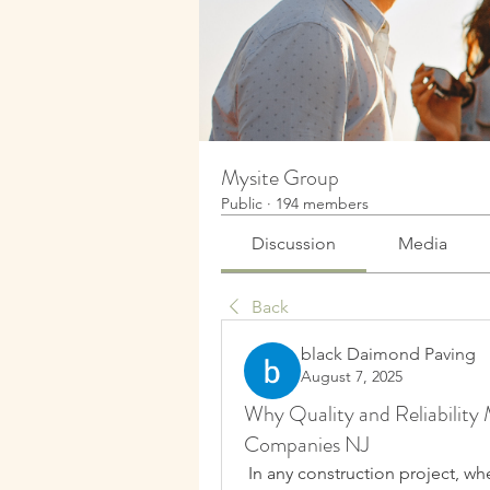
Mysite Group
Public
·
194 members
Discussion
Media
Back
black Daimond Paving
August 7, 2025
Why Quality and Reliability
Companies NJ
 In any construction project, wh