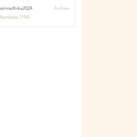
amradhika2024
Follow
adhika2024
Members (194)