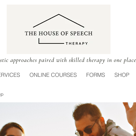
stic approaches paired with skilled therapy in one plac
ERVICES
ONLINE COURSES
FORMS
SHOP
up