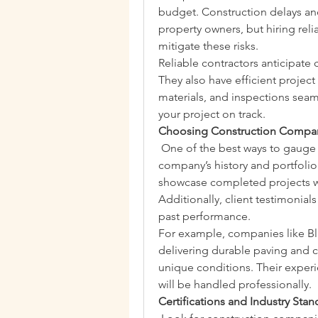
budget. Construction delays an
property owners, but hiring reli
mitigate these risks.
Reliable contractors anticipat
They also have efficient projec
materials, and inspections seam
your project on track.
Choosing Construction Compani
 One of the best ways to gauge qu
company’s history and portfoli
showcase completed projects wi
Additionally, client testimonial
past performance.
For example, companies like Bl
delivering durable paving and co
unique conditions. Their experie
will be handled professionally.
Certifications and Industry Stan