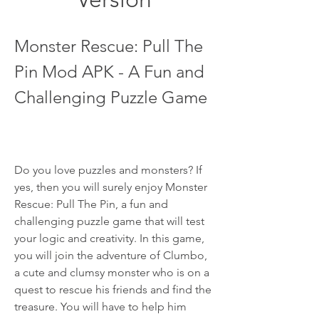
Monster Rescue: Pull The 
Pin Mod APK - A Fun and 
Challenging Puzzle Game
Do you love puzzles and monsters? If 
yes, then you will surely enjoy Monster 
Rescue: Pull The Pin, a fun and 
challenging puzzle game that will test 
your logic and creativity. In this game, 
you will join the adventure of Clumbo, 
a cute and clumsy monster who is on a 
quest to rescue his friends and find the 
treasure. You will have to help him 