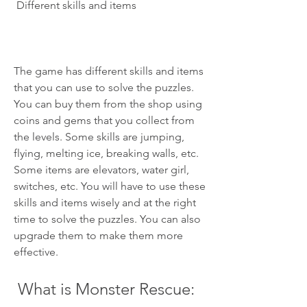
 Different skills and items
The game has different skills and items 
that you can use to solve the puzzles. 
You can buy them from the shop using 
coins and gems that you collect from 
the levels. Some skills are jumping, 
flying, melting ice, breaking walls, etc. 
Some items are elevators, water girl, 
switches, etc. You will have to use these 
skills and items wisely and at the right 
time to solve the puzzles. You can also 
upgrade them to make them more 
effective.
 What is Monster Rescue: 