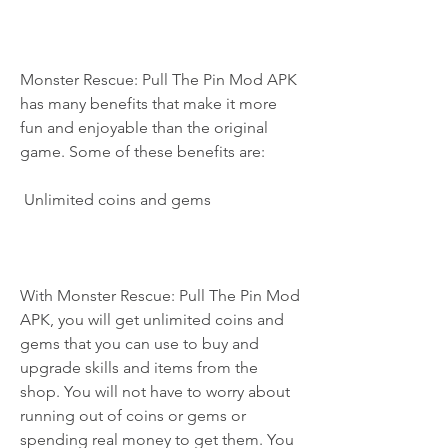
Monster Rescue: Pull The Pin Mod APK 
has many benefits that make it more 
fun and enjoyable than the original 
game. Some of these benefits are:
 Unlimited coins and gems
With Monster Rescue: Pull The Pin Mod 
APK, you will get unlimited coins and 
gems that you can use to buy and 
upgrade skills and items from the 
shop. You will not have to worry about 
running out of coins or gems or 
spending real money to get them. You 