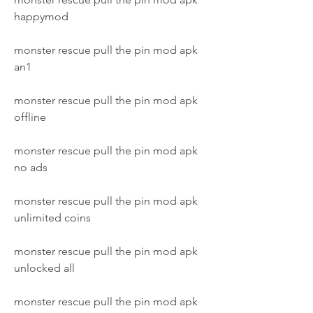
happymod
monster rescue pull the pin mod apk 
an1
monster rescue pull the pin mod apk 
offline
monster rescue pull the pin mod apk 
no ads
monster rescue pull the pin mod apk 
unlimited coins
monster rescue pull the pin mod apk 
unlocked all
monster rescue pull the pin mod apk 