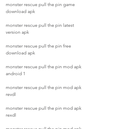
monster rescue pull the pin game 
download apk
monster rescue pull the pin latest 
version apk
monster rescue pull the pin free 
download apk
monster rescue pull the pin mod apk 
android 1
monster rescue pull the pin mod apk 
revdl
monster rescue pull the pin mod apk 
rexdl
monster rescue pull the pin mod apk 