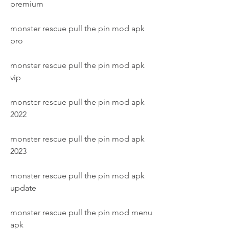
premium
monster rescue pull the pin mod apk 
pro
monster rescue pull the pin mod apk 
vip
monster rescue pull the pin mod apk 
2022
monster rescue pull the pin mod apk 
2023
monster rescue pull the pin mod apk 
update
monster rescue pull the pin mod menu 
apk