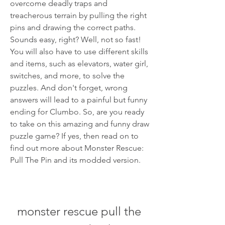
overcome deadly traps and 
treacherous terrain by pulling the right 
pins and drawing the correct paths. 
Sounds easy, right? Well, not so fast! 
You will also have to use different skills 
and items, such as elevators, water girl, 
switches, and more, to solve the 
puzzles. And don't forget, wrong 
answers will lead to a painful but funny 
ending for Clumbo. So, are you ready 
to take on this amazing and funny draw 
puzzle game? If yes, then read on to 
find out more about Monster Rescue: 
Pull The Pin and its modded version.
monster rescue pull the 