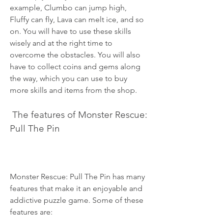
example, Clumbo can jump high, 
Fluffy can fly, Lava can melt ice, and so 
on. You will have to use these skills 
wisely and at the right time to 
overcome the obstacles. You will also 
have to collect coins and gems along 
the way, which you can use to buy 
more skills and items from the shop.
 The features of Monster Rescue: 
Pull The Pin
Monster Rescue: Pull The Pin has many 
features that make it an enjoyable and 
addictive puzzle game. Some of these 
features are: