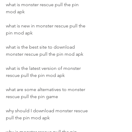
what is monster rescue pull the pin 
mod apk
what is new in monster rescue pull the 
pin mod apk
what is the best site to download 
monster rescue pull the pin mod apk
what is the latest version of monster 
rescue pull the pin mod apk
what are some alternatives to monster 
rescue pull the pin game
why should I download monster rescue 
pull the pin mod apk
why is monster rescue pull the pin 