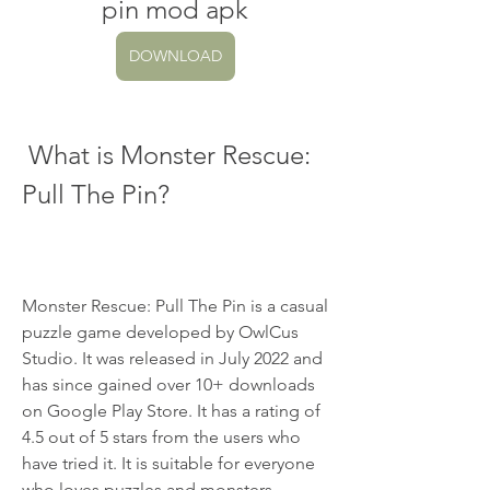
pin mod apk
DOWNLOAD
 What is Monster Rescue: 
Pull The Pin?
Monster Rescue: Pull The Pin is a casual 
puzzle game developed by OwlCus 
Studio. It was released in July 2022 and 
has since gained over 10+ downloads 
on Google Play Store. It has a rating of 
4.5 out of 5 stars from the users who 
have tried it. It is suitable for everyone 
who loves puzzles and monsters.