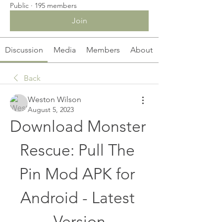
Public
·
195 members
Join
Discussion
Media
Members
About
Back
Weston Wilson
August 5, 2023
Download Monster 
Rescue: Pull The 
Pin Mod APK for 
Android - Latest 
Version