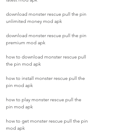
download monster rescue pull the pin 
unlimited money mod apk
download monster rescue pull the pin 
premium mod apk
how to download monster rescue pull 
the pin mod apk
how to install monster rescue pull the 
pin mod apk
how to play monster rescue pull the 
pin mod apk
how to get monster rescue pull the pin 
mod apk