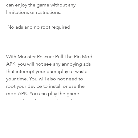
can enjoy the game without any 
limitations or restrictions.
 No ads and no root required
With Monster Rescue: Pull The Pin Mod 
APK, you will not see any annoying ads 
that interrupt your gameplay or waste 
your time. You will also not need to 
root your device to install or use the 
mod APK. You can play the game 
smoothly and comfortably without any 
hassle or risk.
 Easy to install and use