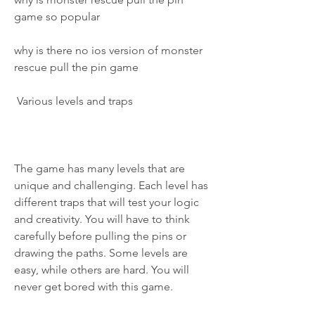
game so popular
why is there no ios version of monster 
rescue pull the pin game
 Various levels and traps
The game has many levels that are 
unique and challenging. Each level has 
different traps that will test your logic 
and creativity. You will have to think 
carefully before pulling the pins or 
drawing the paths. Some levels are 
easy, while others are hard. You will 
never get bored with this game.