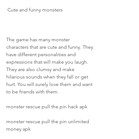
 Cute and funny monsters
The game has many monster 
characters that are cute and funny. They 
have different personalities and 
expressions that will make you laugh. 
They are also clumsy and make 
hilarious sounds when they fall or get 
hurt. You will surely love them and want 
to be friends with them.
monster rescue pull the pin hack apk
monster rescue pull the pin unlimited 
money apk