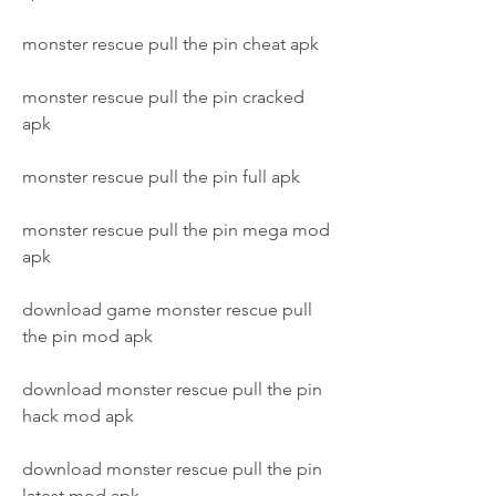
monster rescue pull the pin cheat apk
monster rescue pull the pin cracked 
apk
monster rescue pull the pin full apk
monster rescue pull the pin mega mod 
apk
download game monster rescue pull 
the pin mod apk
download monster rescue pull the pin 
hack mod apk
download monster rescue pull the pin 
latest mod apk