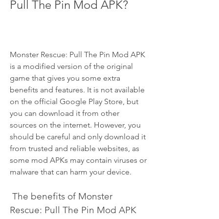
Pull The Pin Mod APK?
Monster Rescue: Pull The Pin Mod APK 
is a modified version of the original 
game that gives you some extra 
benefits and features. It is not available 
on the official Google Play Store, but 
you can download it from other 
sources on the internet. However, you 
should be careful and only download it 
from trusted and reliable websites, as 
some mod APKs may contain viruses or 
malware that can harm your device.
 The benefits of Monster 
Rescue: Pull The Pin Mod APK