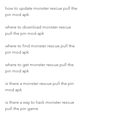
how to update monster rescue pull the 
pin mod apk
where to download monster rescue 
pull the pin mod apk
where to find monster rescue pull the 
pin mod apk
where to get monster rescue pull the 
pin mod apk
is there a monster rescue pull the pin 
mod apk
is there a way to hack monster rescue 
pull the pin game