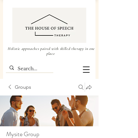
Holistic approaches paired with skilled therapy in one
place
Groups
Mysite Group