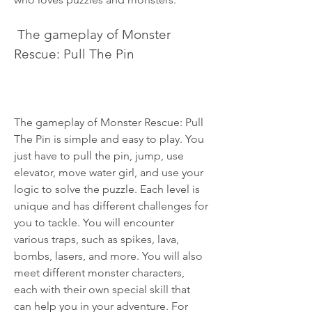
 The gameplay of Monster 
Rescue: Pull The Pin
The gameplay of Monster Rescue: Pull 
The Pin is simple and easy to play. You 
just have to pull the pin, jump, use 
elevator, move water girl, and use your 
logic to solve the puzzle. Each level is 
unique and has different challenges for 
you to tackle. You will encounter 
various traps, such as spikes, lava, 
bombs, lasers, and more. You will also 
meet different monster characters, 
each with their own special skill that 
can help you in your adventure. For 