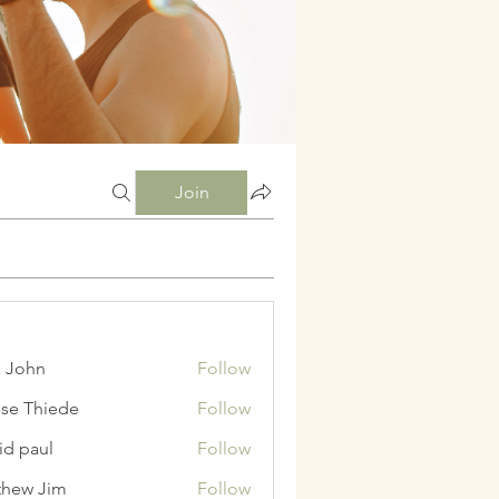
Join
a John
Follow
ise Thiede
Follow
id paul
Follow
hew Jim
Follow