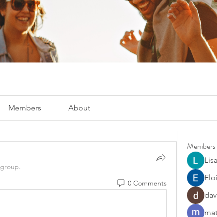
Members
About
Members
Lis
 group.
Elo
0 Comments
dav
mat