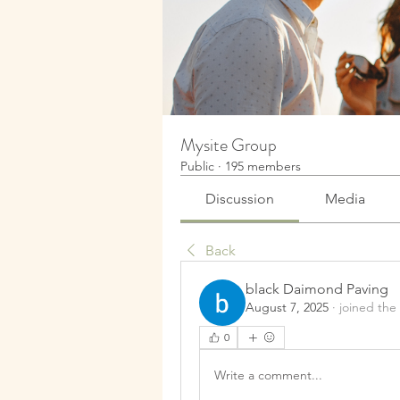
Mysite Group
Public
·
195 members
Discussion
Media
Back
black Daimond Paving
August 7, 2025
·
joined the
0
Write a comment...