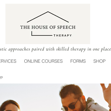
stic approaches paired with skilled therapy in one plac
ERVICES
ONLINE COURSES
FORMS
SHOP
up