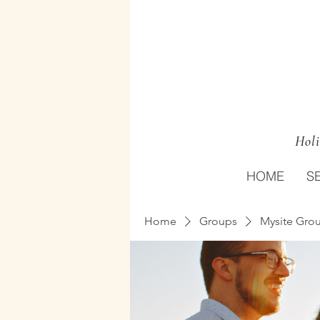
Holi
HOME
S
Home
Groups
Mysite Gro