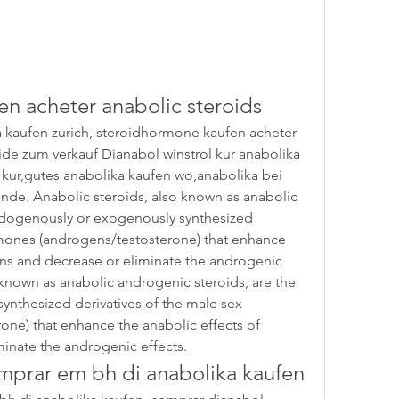
n acheter anabolic steroids
ide zum verkauf Dianabol winstrol kur anabolika 
 kur,gutes anabolika kaufen wo,anabolika bei 
nde. Anabolic steroids, also known as anabolic 
ndogenously or exogenously synthesized 
rmones (androgens/testosterone) that enhance 
ns and decrease or eliminate the androgenic 
 known as anabolic androgenic steroids, are the 
nthesized derivatives of the male sex 
ne) that enhance the anabolic effects of 
inate the androgenic effects. 
prar em bh di anabolika kaufen