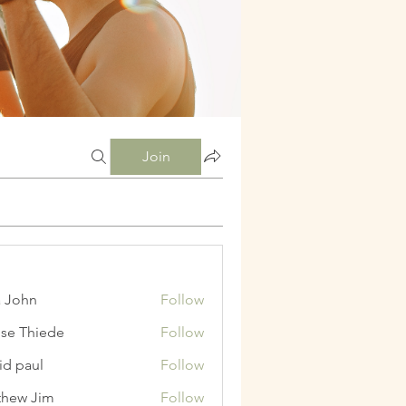
Join
a John
Follow
ise Thiede
Follow
id paul
Follow
hew Jim
Follow