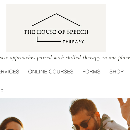
stic approaches paired with skilled therapy in one plac
ERVICES
ONLINE COURSES
FORMS
SHOP
up