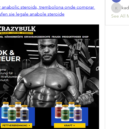
 anabolic steroids, trembolona onde comprar 
kad
kadamr
fen sie legale anabole steroide
See All 