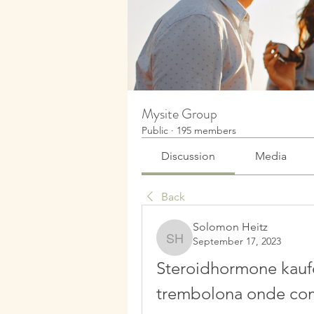
Mysite Group
Public
·
195 members
Discussion
Media
Back
Solomon Heitz
September 17, 2023
Solomon Heitz
Steroidhormone kaufen
trembolona onde com