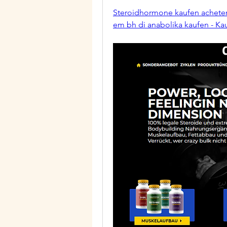
Steroidhormone kaufen acheter
em bh di anabolika kaufen - Kau