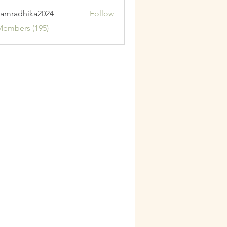
amradhika2024
Follow
adhika2024
Members (195)