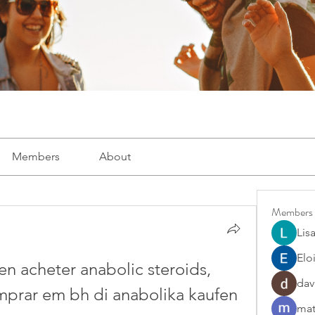
Members
About
Members
Lis
Elo
 acheter anabolic steroids, 
dav
prar em bh di anabolika kaufen
mat