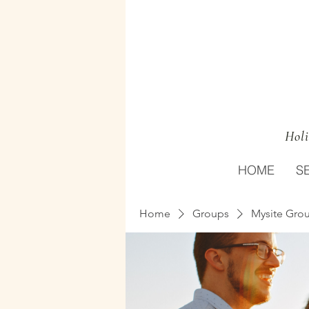
Holi
HOME
S
Home
Groups
Mysite Gro