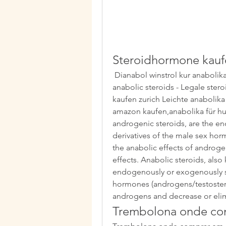
Steroidhormone kaufe
 Dianabol winstrol kur anabolika kaufen zurich, steroidhormone kaufen acheter 
anabolic steroids - Legale stero
kaufen zurich Leichte anabolika
amazon kaufen,anabolika für hu
androgenic steroids, are the e
derivatives of the male sex ho
the anabolic effects of androge
effects. Anabolic steroids, also
endogenously or exogenously sy
hormones (androgens/testostero
androgens and decrease or elim
Trembolona onde com