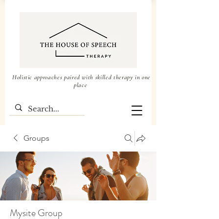
Holistic approaches paired with skilled therapy in one
place
Groups
Mysite Group