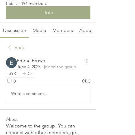
Public
·
194 members
Join
Discussion
Media
Members
About
Back
Emma Brown
June 4, 2025
·
joined the group.
0
0
5
Write a comment...
About
Welcome to the group! You can
connect with other members, ge
...