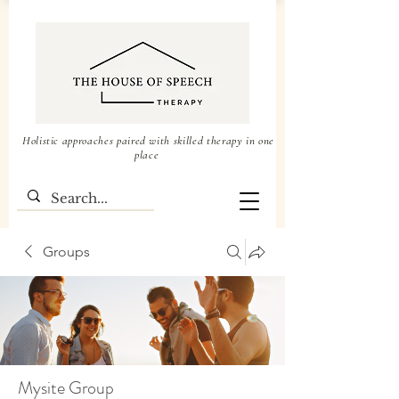
Holistic approaches paired with skilled therapy in one
place
Groups
Mysite Group