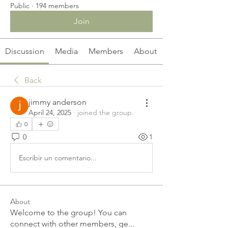
Public
·
194 members
Join
Discussion
Media
Members
About
Back
jimmy anderson
April 24, 2025
·
joined the group.
0
0
1
Escribir un comentario...
About
Welcome to the group! You can
connect with other members, ge
...