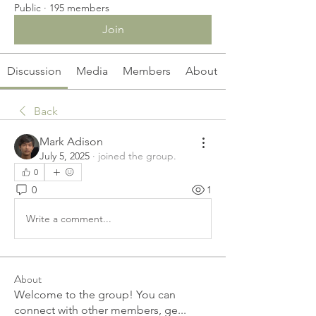
Public
·
195 members
Join
Discussion
Media
Members
About
Back
Mark Adison
July 5, 2025
·
joined the group.
0
0
1
Write a comment...
About
Welcome to the group! You can
connect with other members, ge
...