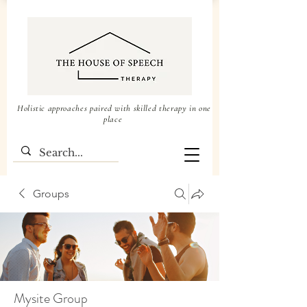
Holistic approaches paired with skilled therapy in one
place
Groups
Mysite Group