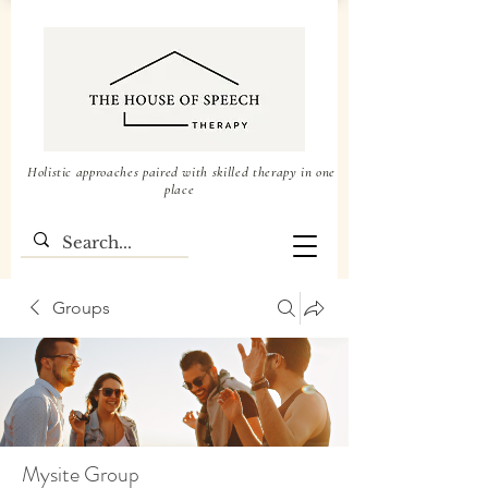
Holistic approaches paired with skilled therapy in one
place
Groups
Mysite Group