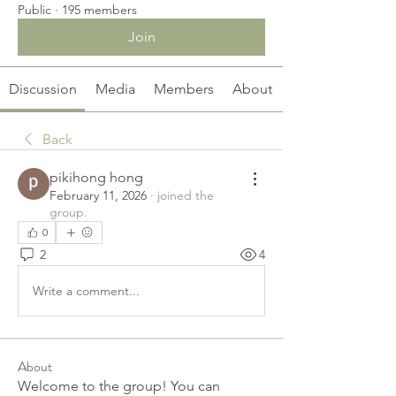
Public
·
195 members
Join
Discussion
Media
Members
About
Back
pikihong hong
February 11, 2026
·
joined the
group.
0
2
4
Write a comment...
About
Welcome to the group! You can