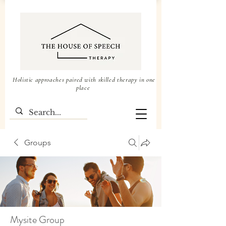
Holistic approaches paired with skilled therapy in one
place
Groups
Mysite Group