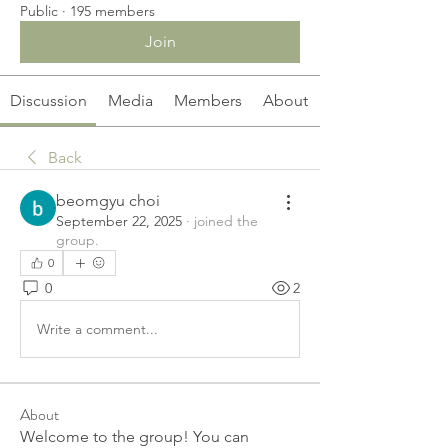
Public
·
195 members
Join
Discussion
Media
Members
About
Back
beomgyu choi
September 22, 2025
·
joined the
group.
0
0
2
Write a comment...
About
Welcome to the group! You can