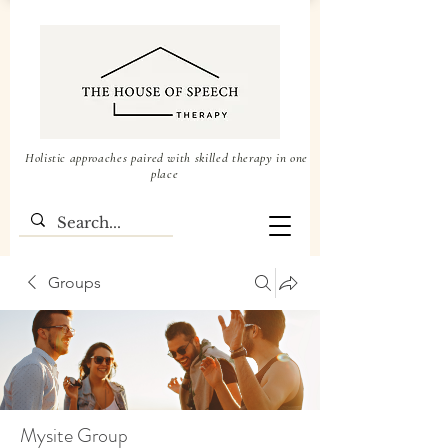
Holistic approaches paired with skilled therapy in one
place
Groups
Mysite Group