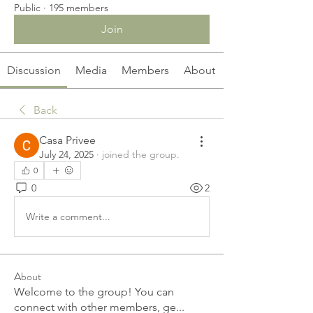
Public
·
195 members
Join
Discussion
Media
Members
About
Back
Casa Privee
July 24, 2025
·
joined the group.
0
0
2
Write a comment...
About
Welcome to the group! You can
connect with other members, ge
...