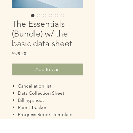
The Essentials
(Bundle) w/ the
basic data sheet
Price
$590.00
Add to Cart
Cancellation list
Data Collection Sheet
Billing sheet
Remit Tracker
Progress Report Template
Evaluation Report Template
Script Request Template