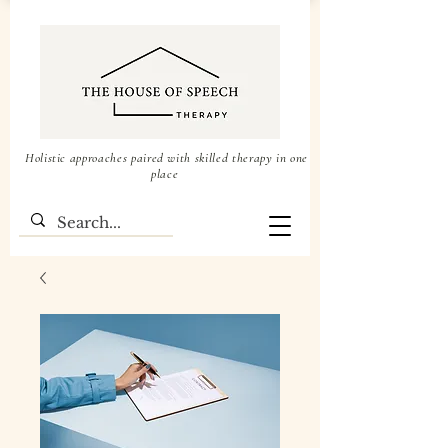
Holistic approaches paired with skilled therapy in one
place