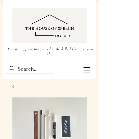
Holistic approaches paired with skilled therapy in one
place