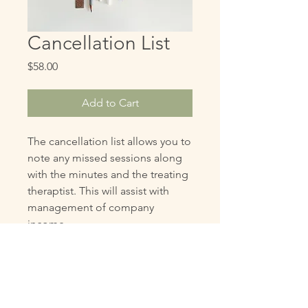
Cancellation List
Price
$58.00
Add to Cart
The cancellation list allows you to
note any missed sessions along
with the minutes and the treating
theraptist. This will assist with
management of company
income.
Authorized Users (Only)
There is no sharing of our documents
Copyright
with unauthorized users. We are