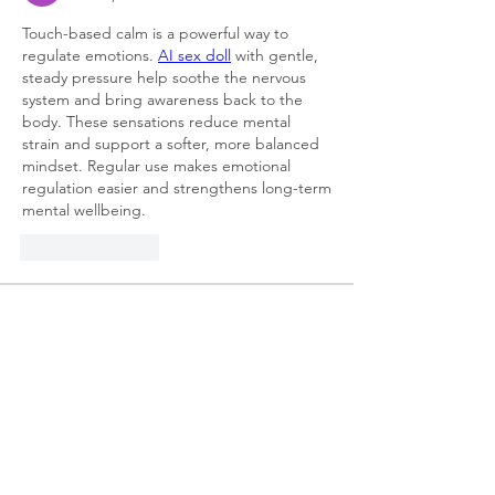
Touch-based calm is a powerful way to 
regulate emotions. 
AI sex doll
 with gentle, 
steady pressure help soothe the nervous 
system and bring awareness back to the 
body. These sensations reduce mental 
strain and support a softer, more balanced 
mindset. Regular use makes emotional 
regulation easier and strengthens long-term 
mental wellbeing.
Like
Reply
About
Welcome to the group! You can
connect with other members, ge
...
Read more
Members
Lisa John
Follow