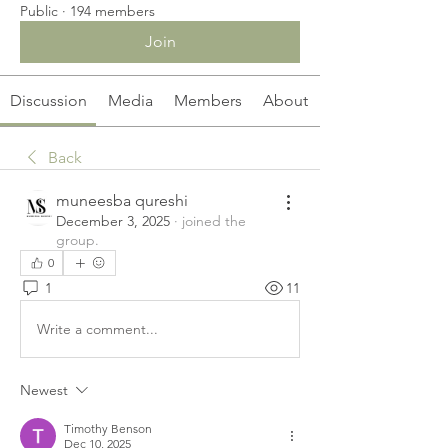
Public
·
194 members
Join
Discussion
Media
Members
About
Back
muneesba qureshi
December 3, 2025
·
joined the
group.
0
1
11
Write a comment...
Newest
Timothy Benson
Dec 10, 2025