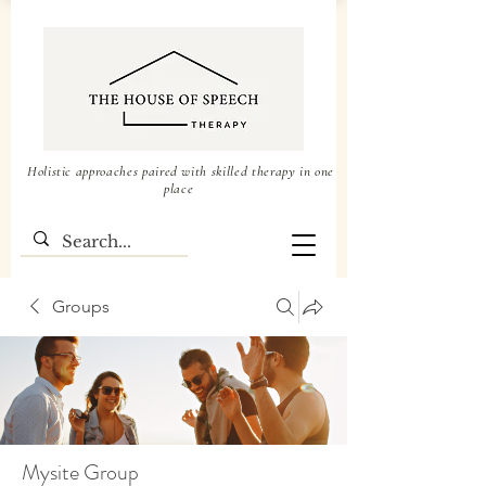
Holistic approaches paired with skilled therapy in one
place
Groups
Mysite Group